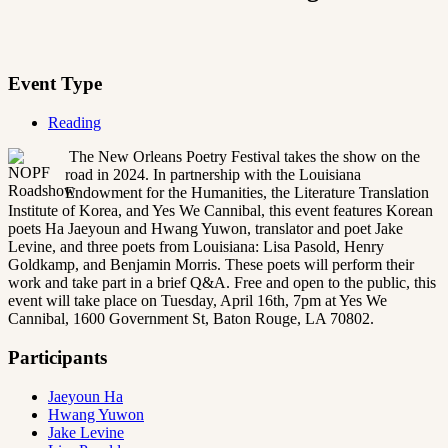
Event Type
Reading
The New Orleans Poetry Festival takes the show on the
road in 2024. In partnership with the Louisiana
Endowment for the Humanities, the Literature Translation
Institute of Korea, and Yes We Cannibal, this event features Korean
poets Ha Jaeyoun and Hwang Yuwon, translator and poet Jake
Levine, and three poets from Louisiana: Lisa Pasold, Henry
Goldkamp, and Benjamin Morris. These poets will perform their
work and take part in a brief Q&A. Free and open to the public, this
event will take place on Tuesday, April 16th, 7pm at Yes We
Cannibal, 1600 Government St, Baton Rouge, LA 70802.
Participants
Jaeyoun Ha
Hwang Yuwon
Jake Levine