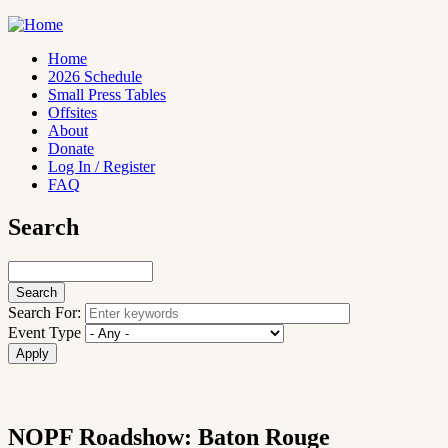
Skip
to
main
Home
content
2026 Schedule
Main
Small Press Tables
navigation
Offsites
About
Donate
Log In / Register
FAQ
Search
Search
Search For:
Event Type
NOPF Roadshow: Baton Rouge