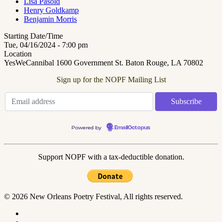
Lisa Pasold
Henry Goldkamp
Benjamin Morris
Starting Date/Time
Tue, 04/16/2024 - 7:00 pm
Location
YesWeCannibal 1600 Government St. Baton Rouge, LA 70802
Sign up for the NOPF Mailing List
Powered by
EmailOctopus
Support NOPF with a tax-deductible donation.
© 2026 New Orleans Poetry Festival, All rights reserved.