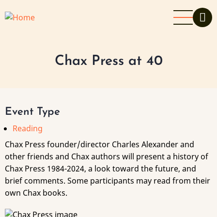
Skip
to
main
content
Chax Press at 40
Event Type
Reading
Chax Press founder/director Charles Alexander and
other friends and Chax authors will present a history of
Chax Press 1984-2024, a look toward the future, and
brief comments. Some participants may read from their
own Chax books.