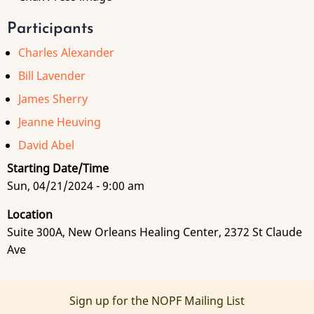
Participants
Charles Alexander
Bill Lavender
James Sherry
Jeanne Heuving
David Abel
Starting Date/Time
Sun, 04/21/2024 - 9:00 am
Location
Suite 300A, New Orleans Healing Center, 2372 St Claude
Ave
Sign up for the NOPF Mailing List