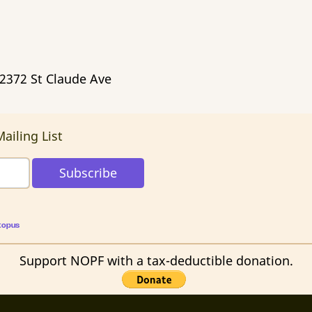
 2372 St Claude Ave
ailing List
topus
Support NOPF with a tax-deductible donation.