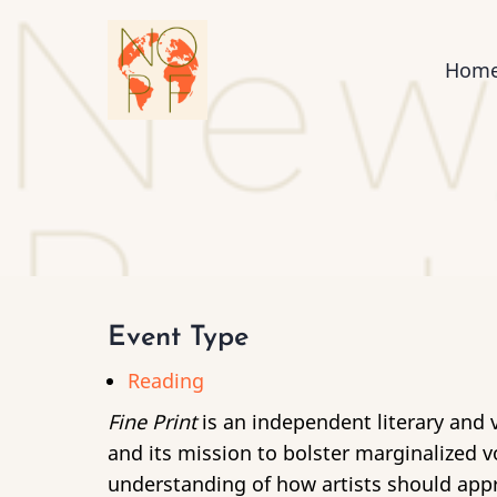
Skip
to
Mai
Hom
main
content
nav
Event Type
Reading
Fine Print
is an independent literary and v
and its mission to bolster marginalized v
understanding of how artists should appro