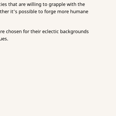
ies that are willing to grapple with the
ether it’s possible to forge more humane
ere chosen for their eclectic backgrounds
ues.