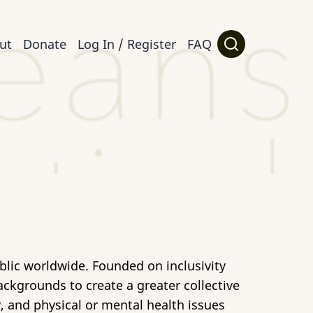
ut
Donate
Log In / Register
FAQ
ublic worldwide. Founded on inclusivity
ckgrounds to create a greater collective
y, and physical or mental health issues