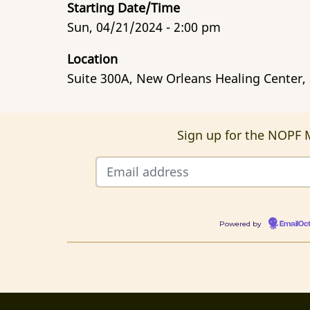
Starting Date/Time
Sun, 04/21/2024 - 2:00 pm
Location
Suite 300A, New Orleans Healing Center,
Sign up for the NOPF M
Powered by
EmailOc