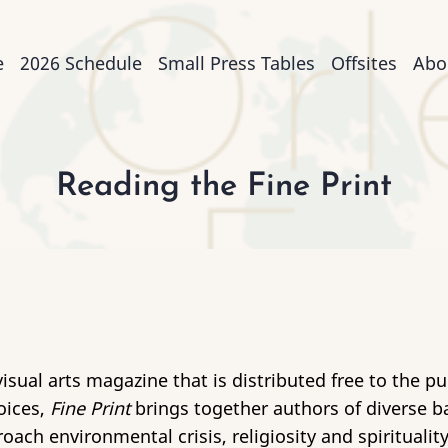
n
e
2026 Schedule
Small Press Tables
Offsites
Abo
igation
Reading the Fine Print
isual arts magazine that is distributed free to the p
oices,
Fine Print
brings together authors of diverse ba
ach environmental crisis, religiosity and spiritualit