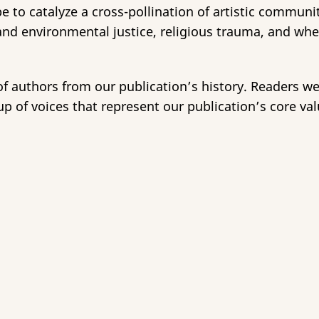
e to catalyze a cross-pollination of artistic communit
 and environmental justice, religious trauma, and wh
of authors from our publication’s history. Readers w
p of voices that represent our publication’s core val