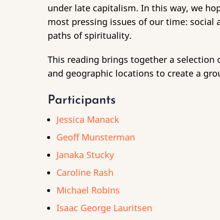
under late capitalism. In this way, we hop
most pressing issues of our time: social
paths of spirituality.
This reading brings together a selection 
and geographic locations to create a grou
Participants
Jessica Manack
Geoff Munsterman
Janaka Stucky
Caroline Rash
Michael Robins
Isaac George Lauritsen