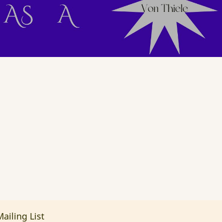
ailing List