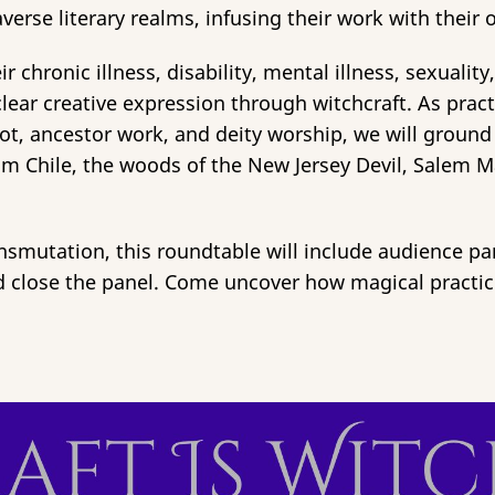
averse literary realms, infusing their work with thei
chronic illness, disability, mental illness, sexuality,
ar creative expression through witchcraft. As practit
ot, ancestor work, and deity worship, we will ground 
from Chile, the woods of the New Jersey Devil, Sale
nsmutation, this roundtable will include audience par
and close the panel. Come uncover how magical practi