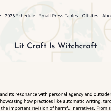
n
e
2026 Schedule
Small Press Tables
Offsites
Abo
igation
Lit Craft Is Witchcraft
e and its resonance with personal agency and outsider
 showcasing how practices like automatic writing, t
o the important revision of harmful narratives. From