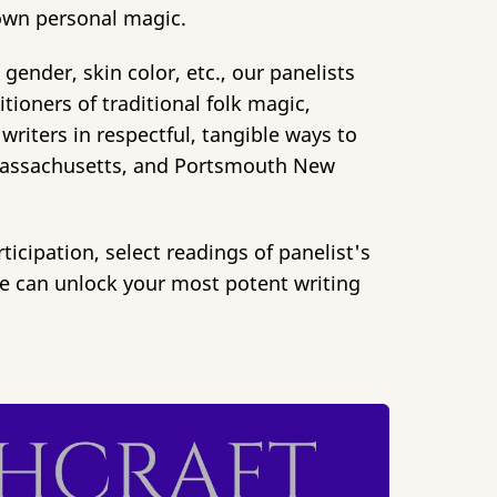
r own personal magic.
 gender, skin color, etc., our panelists
ioners of traditional folk magic,
writers in respectful, tangible ways to
m Massachusetts, and Portsmouth New
ticipation, select readings of panelist's
ce can unlock your most potent writing