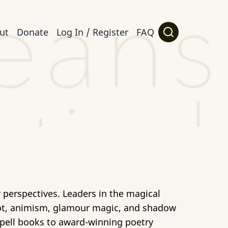
ut
Donate
Log In / Register
FAQ
 perspectives. Leaders in the magical
arot, animism, glamour magic, and shadow
 spell books to award-winning poetry