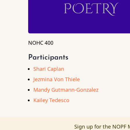
NOHC 400
Participants
Shari Caplan
Jezmina Von Thiele
Mandy Gutmann-Gonzalez
Kailey Tedesco
Sign up for the NOPF M