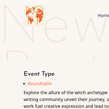
Skip
to
Mai
Hom
main
content
nav
Event Type
Roundtable
Explore the allure of the witch archetyp
writing community unveil their journey,
work fuel creative expression and lead t