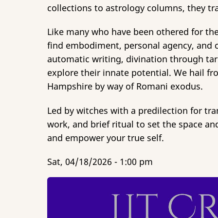
collections to astrology columns, they tr
Like many who have been othered for their 
find embodiment, personal agency, and cle
automatic writing, divination through tar
explore their innate potential. We hail 
Hampshire by way of Romani exodus.
Led by witches with a predilection for tra
work, and brief ritual to set the space 
and empower your true self.
Sat, 04/18/2026 - 1:00 pm