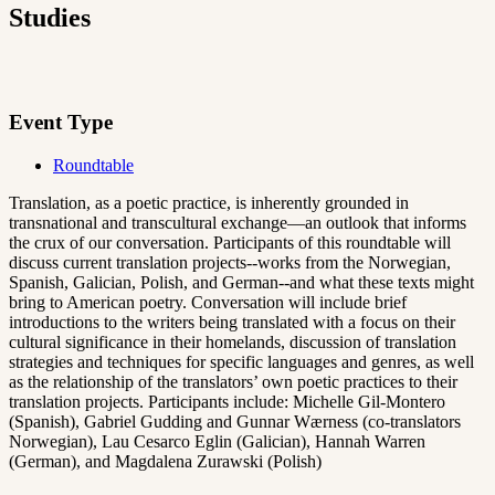
Studies
Event Type
Roundtable
Translation, as a poetic practice, is inherently grounded in
transnational and transcultural exchange—an outlook that informs
the crux of our conversation. Participants of this roundtable will
discuss current translation projects--works from the Norwegian,
Spanish, Galician, Polish, and German--and what these texts might
bring to American poetry. Conversation will include brief
introductions to the writers being translated with a focus on their
cultural significance in their homelands, discussion of translation
strategies and techniques for specific languages and genres, as well
as the relationship of the translators’ own poetic practices to their
translation projects. Participants include: Michelle Gil-Montero
(Spanish), Gabriel Gudding and Gunnar Wærness (co-translators
Norwegian), Lau Cesarco Eglin (Galician), Hannah Warren
(German), and Magdalena Zurawski (Polish)