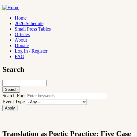
Skip
to
main
Home
content
2026 Schedule
Main
Small Press Tables
navigation
Offsites
About
Donate
Log In / Register
FAQ
Search
Search
Search For:
Event Type
Translation as Poetic Practice: Five Case