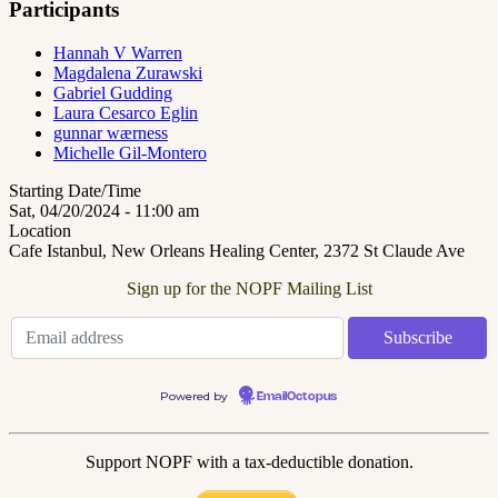
Participants
Hannah V Warren
Magdalena Zurawski
Gabriel Gudding
Laura Cesarco Eglin
gunnar wærness
Michelle Gil-Montero
Starting Date/Time
Sat, 04/20/2024 - 11:00 am
Location
Cafe Istanbul, New Orleans Healing Center, 2372 St Claude Ave
Sign up for the NOPF Mailing List
Powered by
EmailOctopus
Support NOPF with a tax-deductible donation.